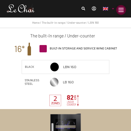
Home
/
The built-in range
/
Under-counter
/ LBN 160
The built-in range
/
Under-counter
16*
BUILT-IN STORAGE AND SERVICE WINE CABINET
LBN 160
BLACK
STAINLESS
LB 160
STEEL