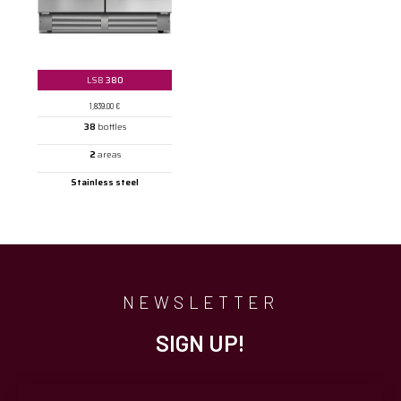
LSB
380
1,839.00
€
38
bottles
2
areas
Stainless steel
NEWSLETTER
SIGN UP!