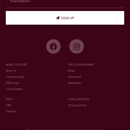
SIGN UP
WINE COOLERS
THE LECHAI BRAND
Built-in
News
Free-standing
The brand
PRO range
Showroom
Find a dealer
HELP
LEGAL NOTICES
FAQ
Privacy policy
Contact