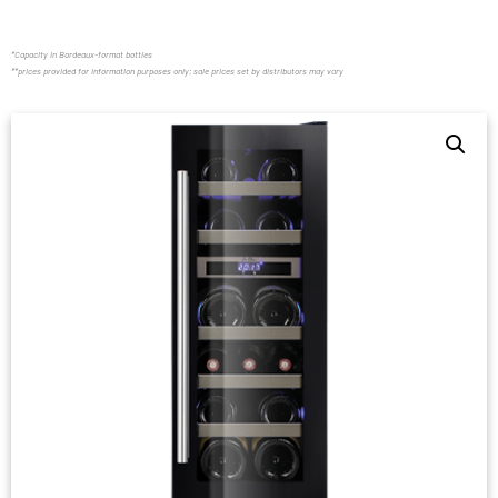
*Capacity in Bordeaux-format bottles
**prices provided for information purposes only; sale prices set by distributors may vary