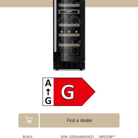
Find a dealer
BLACK
EAN : 3260449041621
1499.00€**