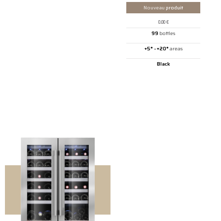
Nouveau
produit
0.00
€
99
bottles
+5° - +20°
areas
Black