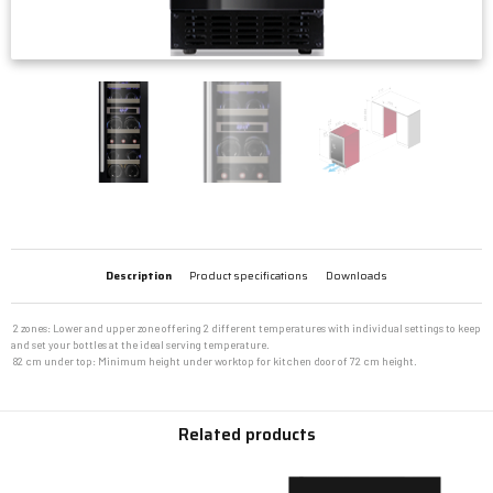
Description
Product specifications
Downloads
 2 zones: Lower and upper zone offering 2 different temperatures with individual settings to keep
and set your bottles at the ideal serving temperature.
 82 cm under top: Minimum height under worktop for kitchen door of 72 cm height.
Related products