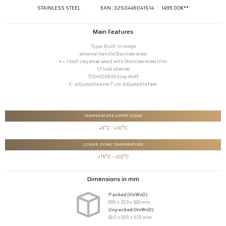
STAINLESS STEEL
EAN : 3260449041614
1499.00€**
Main Features
Type: Built-in range
external handle Stainless steel
4 + 1 half clayettes wood with Stainless steel trim
1 Fixed shelves
17040208 Sliding shelf
2 : adjustable over 7 cm Adjustable feet
TEMPERATURE UPPER ZONE
+5°C - +10°C
LOWER ZONE TEMPERATURE
 +15°C - +20°C
Dimensions in mm
Packed (HxWxD)
865 x 326 x 628 mm
Unpacked (HxWxD)
820 x 295 x 572 mm