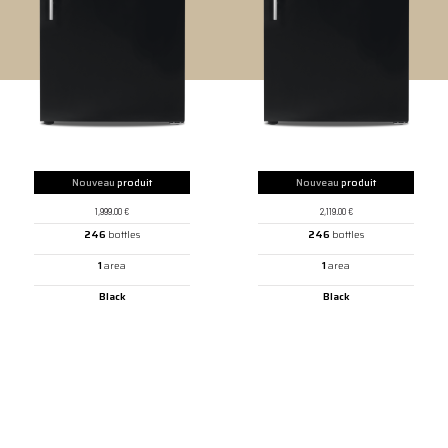
Nouveau
produit
Nouveau
produit
1,999.00
€
2,119.00
€
246
bottles
246
bottles
1
area
1
area
Black
Black