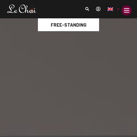
FREE-STANDING