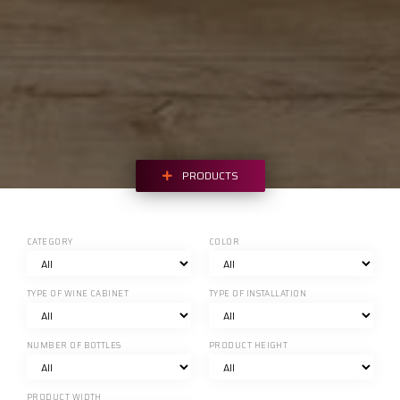
PRODUCTS
CATEGORY
COLOR
TYPE OF WINE CABINET
TYPE OF INSTALLATION
NUMBER OF BOTTLES
PRODUCT HEIGHT
PRODUCT WIDTH