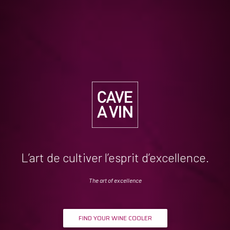
L’art de cultiver l’esprit d’excellence.
The art of excellence
FIND YOUR WINE COOLER