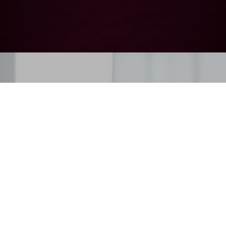
Three separate universes
With over 60 free-standing and built-in models in its range, Le Chai pays careful attention to
detail to provide elegant solutions to the needs of your favourite terroir.
BUILT-IN