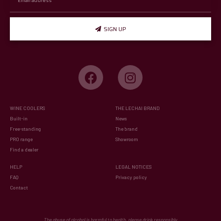
SIGN UP
WINE COOLERS
THE LECHAI BRAND
Built-in
News
Free-standing
The brand
PRO range
Showroom
Find a dealer
HELP
LEGAL NOTICES
FAQ
Privacy policy
Contact
The abuse of alcohol is harmful to health, please drink responsibly