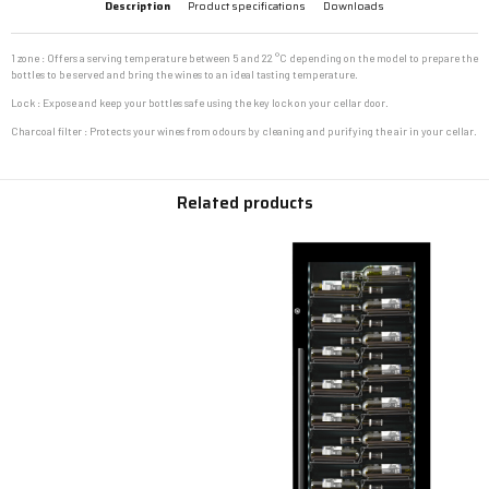
Description
Product specifications
Downloads
1 zone : Offers a serving temperature between 5 and 22 °C depending on the model to prepare the
bottles to be served and bring the wines to an ideal tasting temperature.
Lock : Expose and keep your bottles safe using the key lock on your cellar door.
Charcoal filter : Protects your wines from odours by cleaning and purifying the air in your cellar.
Related products