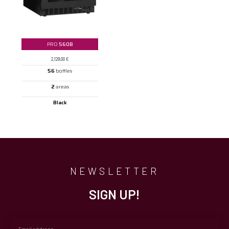
PRO
560B
2,129.00
€
56
bottles
2
areas
Black
NEWSLETTER
SIGN UP!