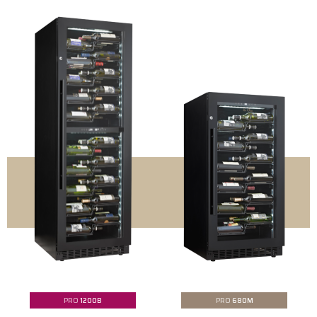
PRO
1200B
PRO
680M