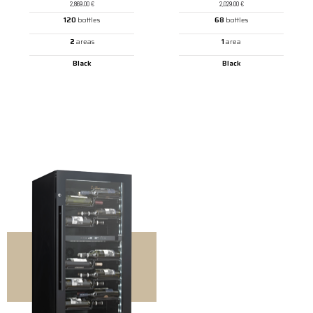
2,869.00
€
2,029.00
€
120
bottles
68
bottles
2
areas
1
area
Black
Black