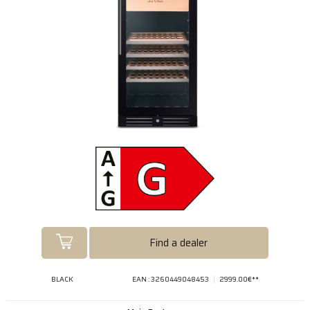
Find a dealer
BLACK
EAN : 3260449048453
2999.00€**