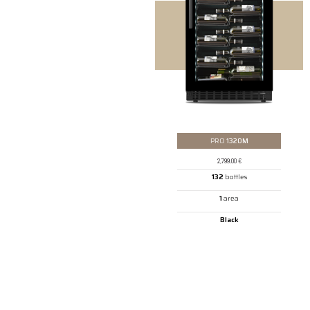
PRO
1320M
2,799.00
€
132
bottles
1
area
Black