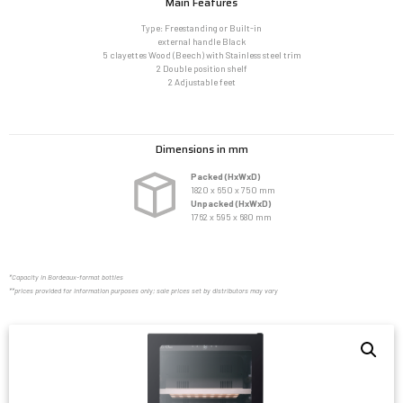
Main Features
Type: Freestanding or Built-in
external handle Black
5 clayettes Wood (Beech) with Stainless steel trim
2 Double position shelf
2 Adjustable feet
Dimensions in mm
Packed (HxWxD)
1820 x 650 x 750 mm
Unpacked (HxWxD)
1762 x 595 x 680 mm
*Capacity in Bordeaux-format bottles
**prices provided for information purposes only; sale prices set by distributors may vary