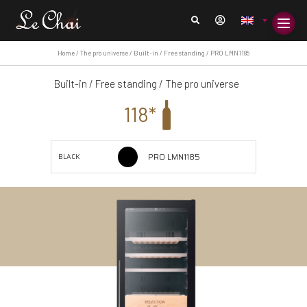
Home
/
The pro universe
/
Built-in / Free standing
/ PRO LMN1185
Built-in / Free standing
/
The pro universe
118*
PRO LMN1185
BLACK