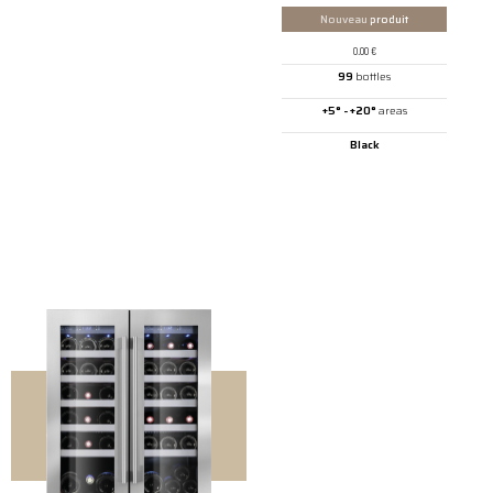
Nouveau
produit
0.00
€
99
bottles
+5° - +20°
areas
Black