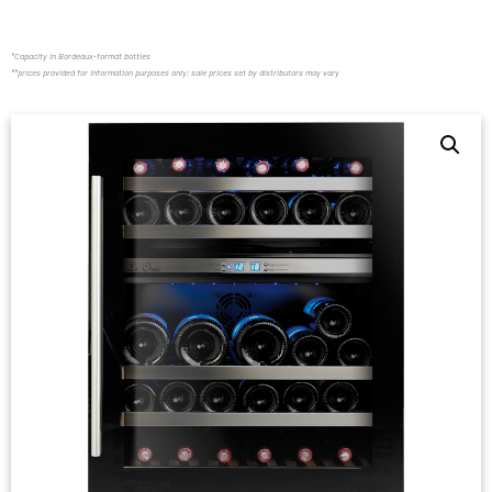
*Capacity in Bordeaux-format bottles
**prices provided for information purposes only; sale prices set by distributors may vary