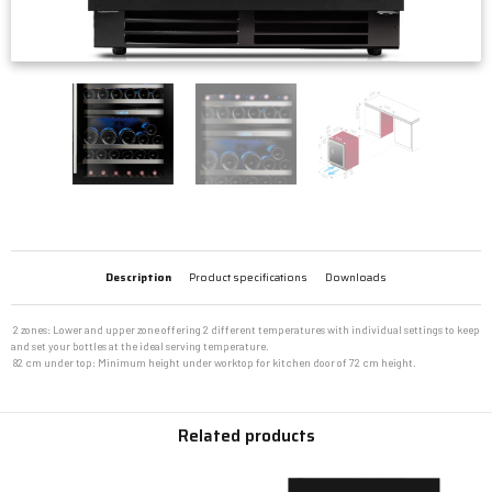
Description
Product specifications
Downloads
 2 zones: Lower and upper zone offering 2 different temperatures with individual settings to keep
and set your bottles at the ideal serving temperature.
 82 cm under top: Minimum height under worktop for kitchen door of 72 cm height.
Related products