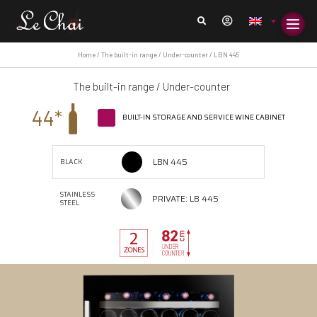
Home
/
The built-in range
/
Under-counter
/ LBN 445
The built-in range
/
Under-counter
44*
BUILT-IN STORAGE AND SERVICE WINE CABINET
LBN 445
BLACK
STAINLESS
PRIVATE: LB 445
STEEL