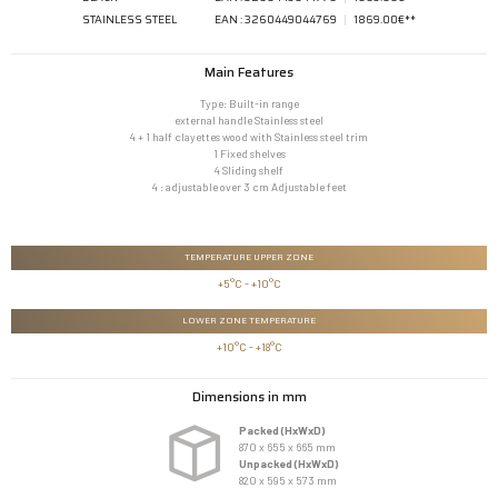
STAINLESS STEEL
EAN : 3260449044769
1869.00€**
Main Features
Type: Built-in range
external handle Stainless steel
4 + 1 half clayettes wood with Stainless steel trim
1 Fixed shelves
4 Sliding shelf
4 : adjustable over 3 cm Adjustable feet
TEMPERATURE UPPER ZONE
+5°C - +10°C
LOWER ZONE TEMPERATURE
+10°C - +18°C
Dimensions in mm
Packed (HxWxD)
870 x 655 x 665 mm
Unpacked (HxWxD)
820 x 595 x 573 mm