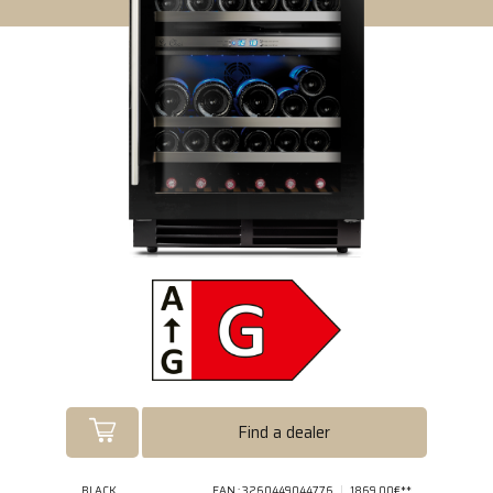
Find a dealer
BLACK
EAN : 3260449044776
1869.00€**