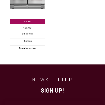
LSB
380
1,839.00
€
38
bottles
2
areas
Stainless steel
NEWSLETTER
SIGN UP!