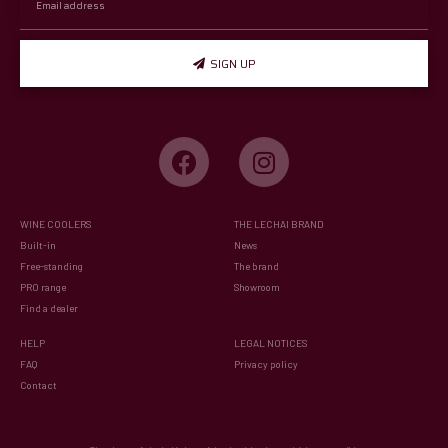
SIGN UP
WINE COOLERS
THE LECHAI BRAND
Built-in
News
Free-standing
The brand
PRO range
Showroom
Find a dealer
HELP
LEGAL NOTICES
FAQ
Privacy policy
Contact