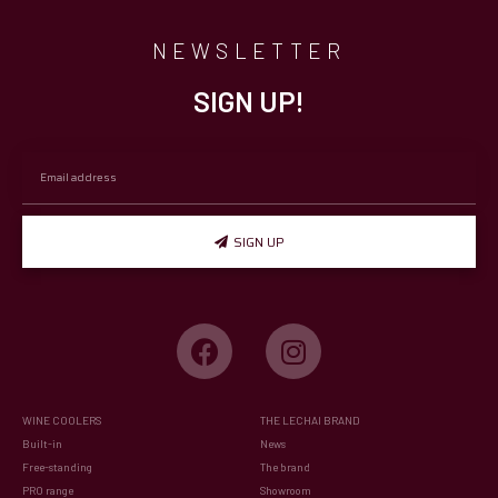
NEWSLETTER
SIGN UP!
SIGN UP
WINE COOLERS
THE LECHAI BRAND
Built-in
News
Free-standing
The brand
PRO range
Showroom