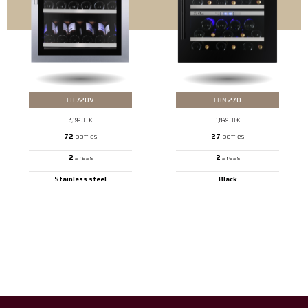
LB
720V
LBN
270
3,199.00
€
1,849.00
€
72
bottles
27
bottles
2
areas
2
areas
Stainless steel
Black