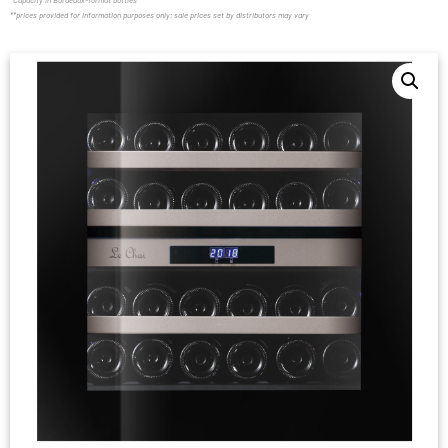
*Capacity in Bordeaux-format bottles
**prices provided for information purposes only; sale prices set by distributors may vary