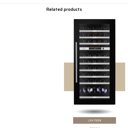
Related products
LBN
720V