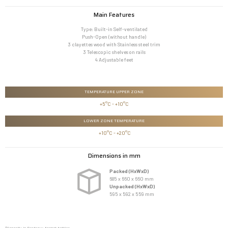
Main Features
Type: Built-in Self-ventilated
Push-Open (without handle)
3 clayettes wood with Stainless steel trim
3 Telescopic shelves on rails
4 Adjustable feet
TEMPERATURE UPPER ZONE
+5°C - +10°C
LOWER ZONE TEMPERATURE
 +10°C - +20°C
Dimensions in mm
Packed (HxWxD)
685 x 660 x 660 mm
Unpacked (HxWxD)
595 x 592 x 559 mm