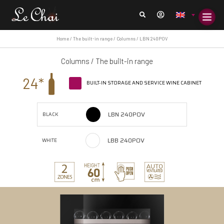
Home
/
The built-in range
/
Columns
/ LBN 240POV
Columns
/
The built-in range
24*
BUILT-IN STORAGE AND SERVICE WINE CABINET
LBN 240POV
BLACK
LBB 240POV
WHITE