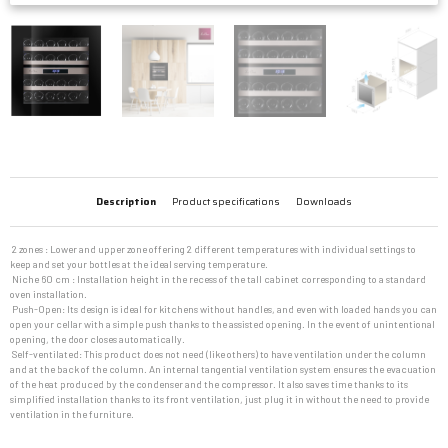
Description
Product specifications
Downloads
 2 zones : Lower and upper zone offering 2 different temperatures with individual settings to
keep and set your bottles at the ideal serving temperature.
 Niche 60 cm : Installation height in the recess of the tall cabinet corresponding to a standard
oven installation.
 Push-Open: Its design is ideal for kitchens without handles, and even with loaded hands you can
open your cellar with a simple push thanks to the assisted opening. In the event of unintentional
opening, the door closes automatically.
 Self-ventilated: This product does not need (like others) to have ventilation under the column
and at the back of the column. An internal tangential ventilation system ensures the evacuation
of the heat produced by the condenser and the compressor. It also saves time thanks to its
simplified installation thanks to its front ventilation, just plug it in without the need to provide
ventilation in the furniture.