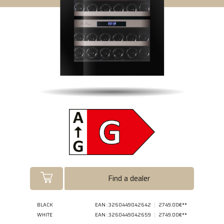
Find a dealer
BLACK
EAN : 3260449042642
2749.00€**
WHITE
EAN : 3260449042659
2749.00€**