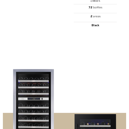
3,199.00
€
72
bottles
2
areas
Black